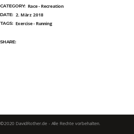
CATEGORY:
Race
Recreation
DATE:
2. März 2018
TAGS:
Exercise
Running
SHARE:
©2020 DavidRother.de - Alle Rechte vorbehalten.