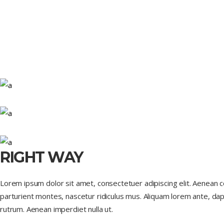
RIGHT WAY
Lorem ipsum dolor sit amet, consectetuer adipiscing elit. Aenean
parturient montes, nascetur ridiculus mus. Aliquam lorem ante, dapib
rutrum. Aenean imperdiet nulla ut.